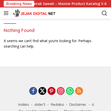
S
Breaking News
Cetak Sawah – Master Product Katalog V.6
k
i
p
t
o
Nothing Found
c
o
It seems we can’t find what you’re looking for. Perhaps
n
searching can help.
t
e
n
t
Indeks
slider3
Redaksi
Disclaimer
6