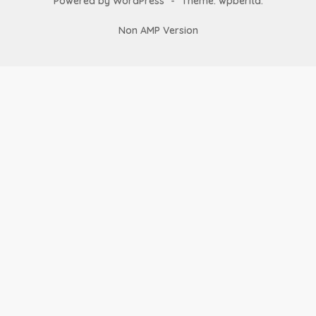
Powered by WordPress
-
Theme: wpberita.
Non AMP Version