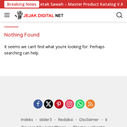
S
Breaking News
Cetak Sawah – Master Product Katalog V.6
k
i
p
t
o
Nothing Found
c
o
It seems we can’t find what you’re looking for. Perhaps
n
searching can help.
t
e
n
t
Indeks
slider3
Redaksi
Disclaimer
6