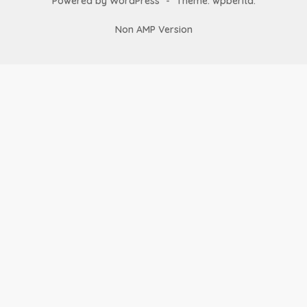
Powered by WordPress
-
Theme: wpberita.
Non AMP Version